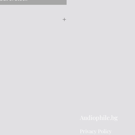
Miyajima-Laboratory
Stereo cartridge -
Destiny-
About 16 ohms
(About 0.23mV output)
e
20 Hz to 32 kHz
2.5 g
Audiophile.bg
nude Line contact
diamond stylus
Privacy Policy