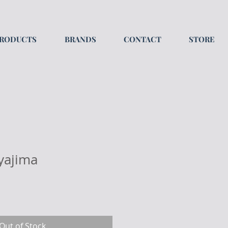
RODUCTS
BRANDS
CONTACT
STORE
yajima
Out of Stock