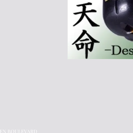
EN BOULEVARD