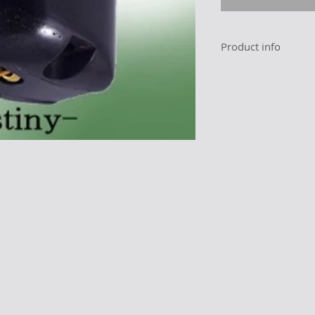
Product info
Maker
Product name
Impedance
Frequency rang
(-3dB)
Tracking force
Stylus Shape