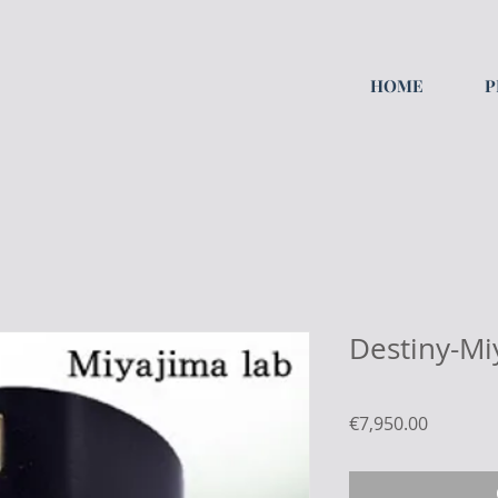
HOME
P
Destiny-Mi
Price
€7,950.00