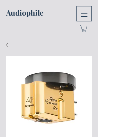
Audiophile