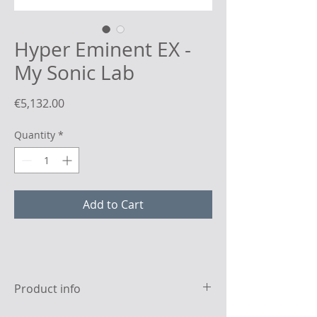
Hyper Eminent EX -
My Sonic Lab
Price
€5,132.00
Quantity
*
Add to Cart
Product info
Specifications